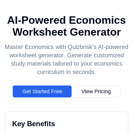
AI-Powered Economics
Worksheet Generator
Master Economics with Quizbrisk's AI-powered
worksheet generator. Generate customized
study materials tailored to your economics
curriculum in seconds.
Get Started Free
View Pricing
Key Benefits