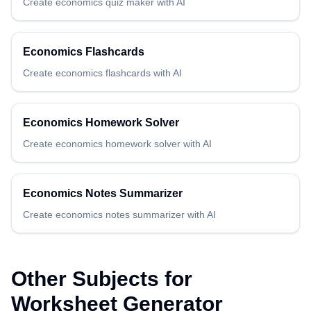
Create
economics
quiz maker
with AI
Economics
Flashcards
Create
economics
flashcards
with AI
Economics
Homework Solver
Create
economics
homework solver
with AI
Economics
Notes Summarizer
Create
economics
notes summarizer
with AI
Other Subjects for
Worksheet Generator