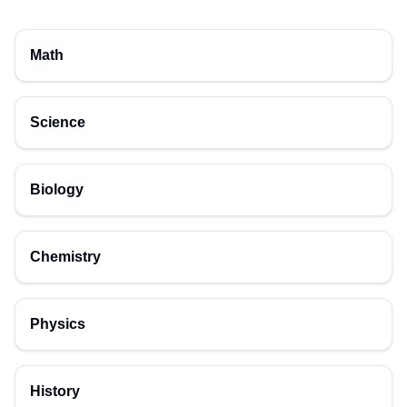
Math
Science
Biology
Chemistry
Physics
History