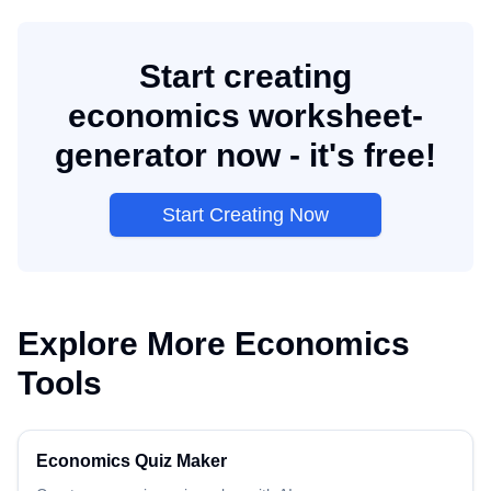
Start creating
economics worksheet-
generator now - it's free!
Start Creating Now
Explore More
Economics
Tools
Economics
Quiz Maker