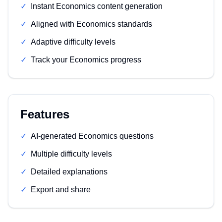
✓
Instant Economics content generation
✓
Aligned with Economics standards
✓
Adaptive difficulty levels
✓
Track your Economics progress
Features
✓
AI-generated Economics questions
✓
Multiple difficulty levels
✓
Detailed explanations
✓
Export and share