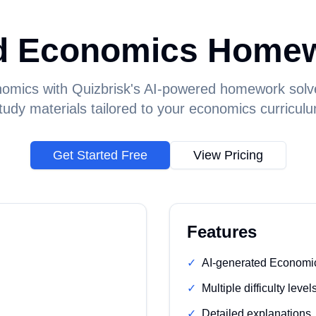
d Economics Homew
omics with Quizbrisk's AI-powered homework solv
udy materials tailored to your economics curricul
Get Started Free
View Pricing
Features
✓
AI-generated Economi
✓
Multiple difficulty level
✓
Detailed explanations