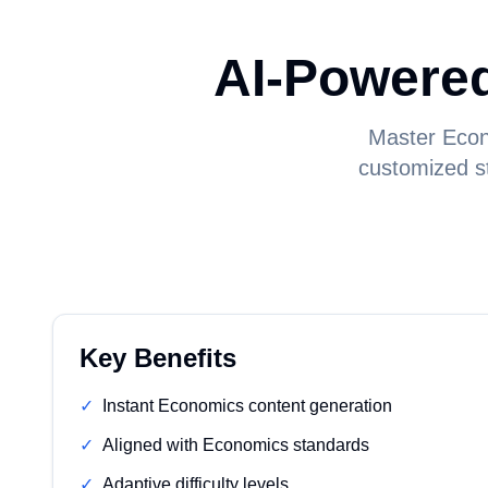
AI-Powere
Master Econ
customized st
Key Benefits
✓
Instant Economics content generation
✓
Aligned with Economics standards
✓
Adaptive difficulty levels