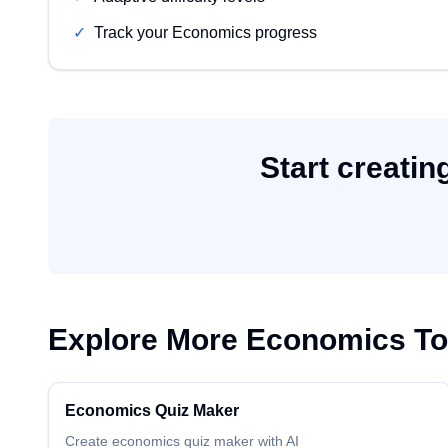
✓
Track your Economics progress
Start creatin
Explore More
Economics
To
Economics
Quiz Maker
Create
economics
quiz maker
with AI