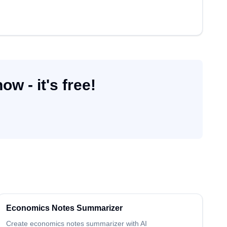
w - it's free!
Economics
Notes Summarizer
Create
economics
notes summarizer
with AI