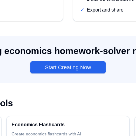
✓
Export and share
g economics homework-solver no
Start Creating Now
ols
Economics
Flashcards
Create
economics
flashcards
with AI