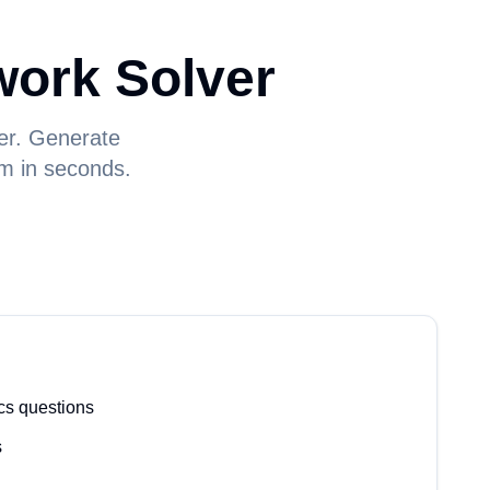
ork Solver
er. Generate
um in seconds.
cs questions
s