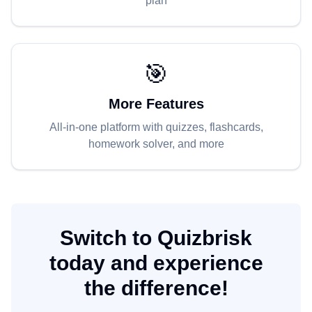
plan
🎯
More Features
All-in-one platform with quizzes, flashcards,
homework solver, and more
Switch to Quizbrisk
today and experience
the difference!