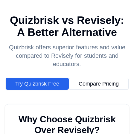
Quizbrisk vs Revisely:
A Better Alternative
Quizbrisk offers superior features and value
compared to Revisely for students and
educators.
Try Quizbrisk Free
Compare Pricing
Why Choose Quizbrisk
Over
Revisely
?