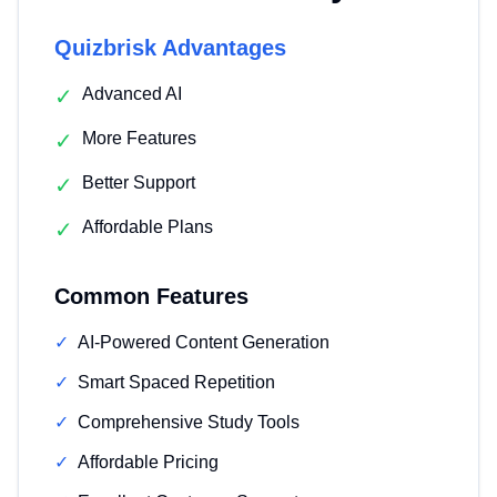
Quizbrisk Advantages
✓
Advanced AI
✓
More Features
✓
Better Support
✓
Affordable Plans
Common Features
✓
AI-Powered Content Generation
✓
Smart Spaced Repetition
✓
Comprehensive Study Tools
✓
Affordable Pricing