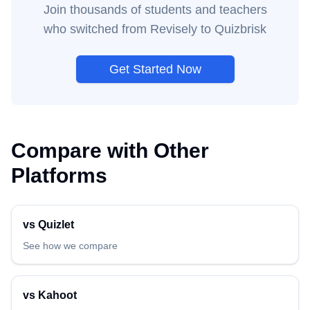
Join thousands of students and teachers
who switched from
Revisely
to Quizbrisk
Get Started Now
Compare with Other
Platforms
vs
Quizlet
See how we compare
vs
Kahoot