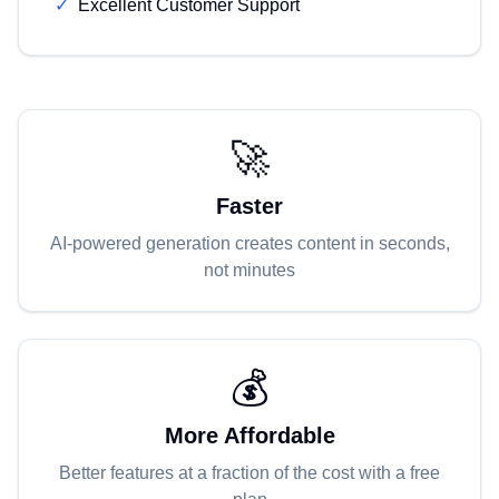
✓
Excellent Customer Support
🚀
Faster
AI-powered generation creates content in seconds,
not minutes
💰
More Affordable
Better features at a fraction of the cost with a free