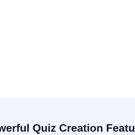
Multiple Cho
Fill in the Bl
Number of Questions
Advanced Options
Include explanations for a
erful Quiz Creation Feat