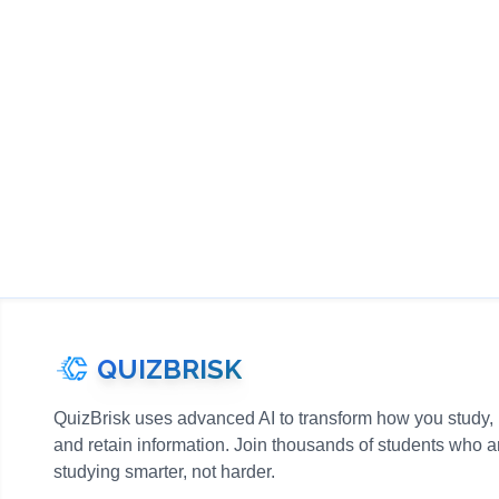
Ready to create your
Join thousands of educators who save 
learning outcomes with QuizBrisk.
QUIZBRISK
QuizBrisk uses advanced AI to transform how you study, 
and retain information. Join thousands of students who a
studying smarter, not harder.