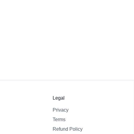
Create Free Quiz
View Pricing
Legal
Privacy
Terms
Refund Policy