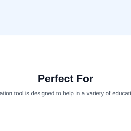
Perfect For
tion tool is designed to help in a variety of educat