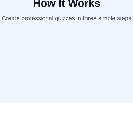
How It Works
Create professional quizzes in three simple steps