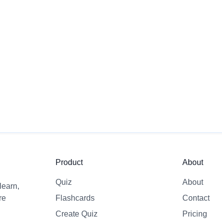
 first quiz?
time and improve
Product
About
Quiz
About
learn,
re
Flashcards
Contact
Create Quiz
Pricing