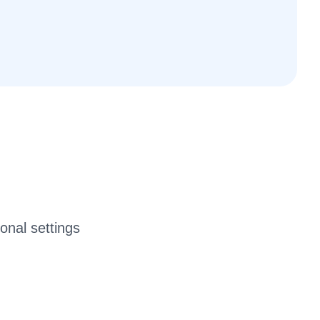
ional settings