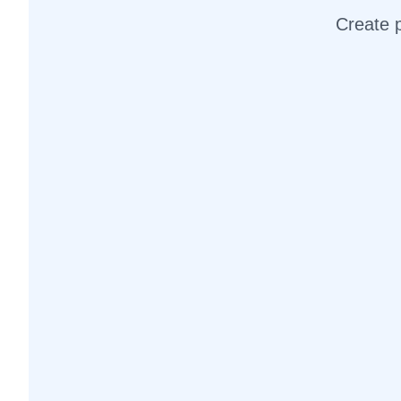
Create p