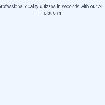
rofessional-quality quizzes in seconds with our A
platform