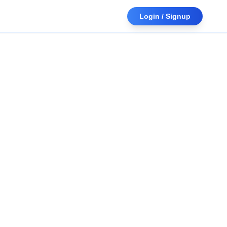
Login / Signup
Upload a document or paste text