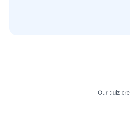
Our quiz crea