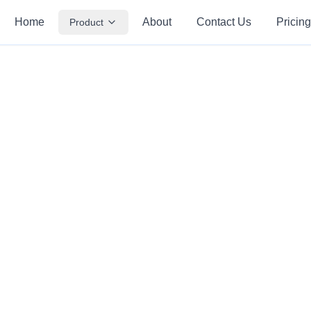
Home
About
Contact Us
Pricing
Product
Create Quiz
Source Material
Quiz Settings
Question Type