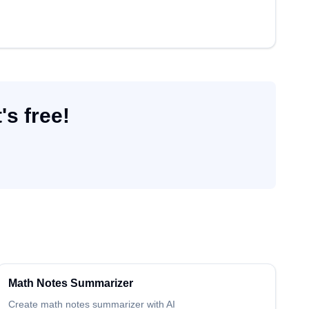
's free!
Math
Notes Summarizer
Create
math
notes summarizer
with AI