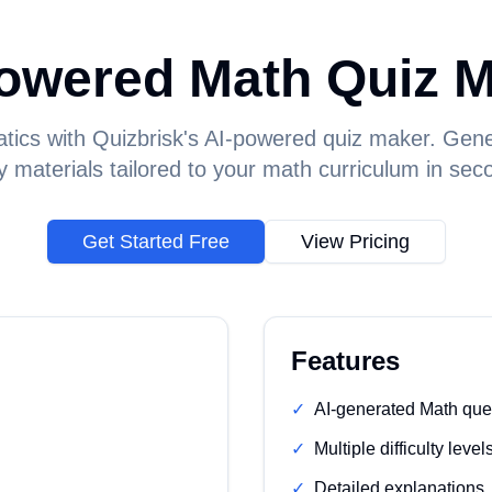
owered Math Quiz 
ics with Quizbrisk's AI-powered quiz maker. Gen
y materials tailored to your math curriculum in sec
Get Started Free
View Pricing
Features
✓
AI-generated Math que
✓
Multiple difficulty level
✓
Detailed explanations