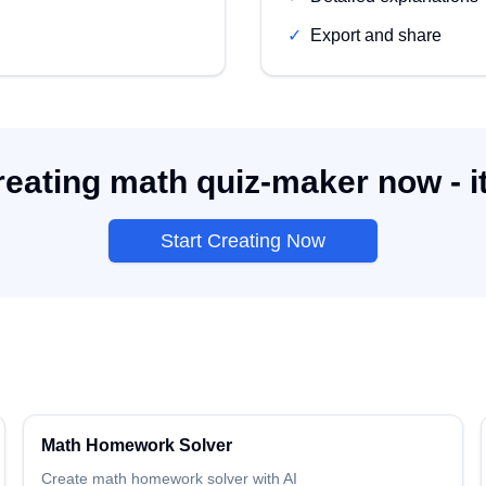
✓
Export and share
reating math quiz-maker now - it
Start Creating Now
Math
Homework Solver
Create
math
homework solver
with AI