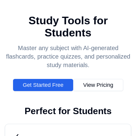
Study Tools for
Students
Master any subject with AI-generated
flashcards, practice quizzes, and personalized
study materials.
Get Started Free
View Pricing
Perfect for
Students