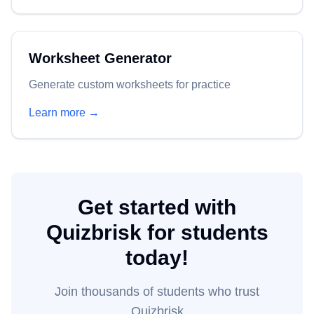
Worksheet Generator
Generate custom worksheets for practice
Learn more →
Get started with
Quizbrisk for students
today!
Join thousands of
students
who trust
Quizbrisk