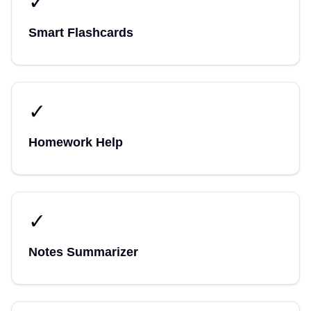
✓
Smart Flashcards
✓
Homework Help
✓
Notes Summarizer