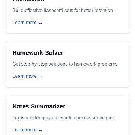
Build effective flashcard sets for better retention
Learn more →
Homework Solver
Get step-by-step solutions to homework problems
Learn more →
Notes Summarizer
Transform lengthy notes into concise summaries
Learn more →