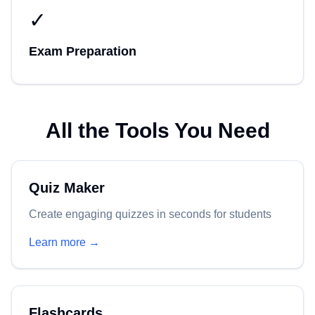
✓
Exam Preparation
All the Tools You Need
Quiz Maker
Create engaging quizzes in seconds for students
Learn more →
Flashcards