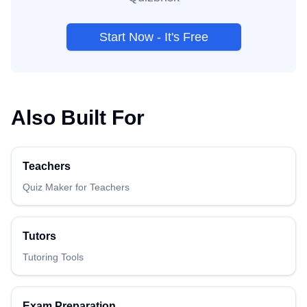
Start Now - It's Free
Also Built For
Teachers
Quiz Maker for Teachers
Tutors
Tutoring Tools
Exam Preparation